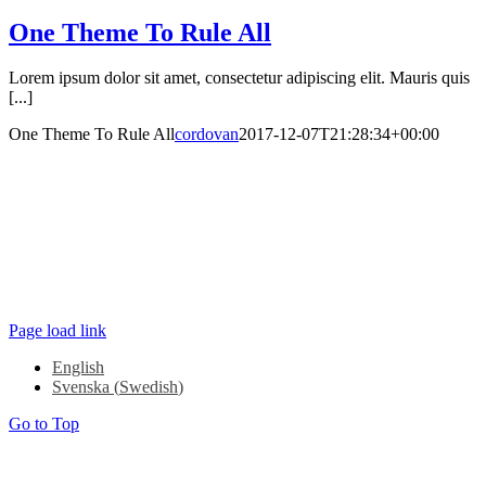
One Theme To Rule All
Lorem ipsum dolor sit amet, consectetur adipiscing elit. Mauris quis
[...]
One Theme To Rule All
cordovan
2017-12-07T21:28:34+00:00
Kungstorget 7 403 14 Göteborg
+46 (0) 708 79 82 81
COPYRIGHT ©2022 WIZITORY |
CONTACT WIZITORY
Page load link
English
Svenska
(
Swedish
)
Go to Top