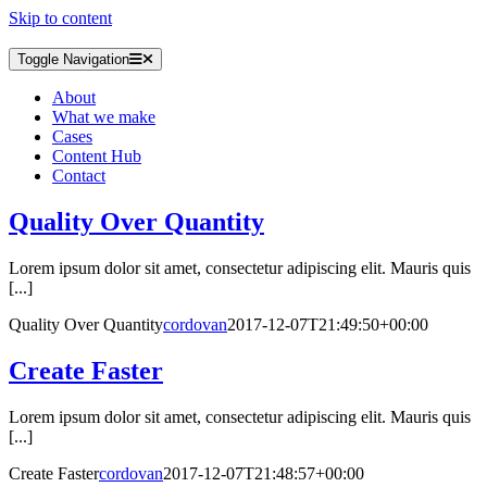
Skip to content
Toggle Navigation
About
What we make
Cases
Content Hub
Contact
Quality Over Quantity
Lorem ipsum dolor sit amet, consectetur adipiscing elit. Mauris quis
[...]
Quality Over Quantity
cordovan
2017-12-07T21:49:50+00:00
Create Faster
Lorem ipsum dolor sit amet, consectetur adipiscing elit. Mauris quis
[...]
Create Faster
cordovan
2017-12-07T21:48:57+00:00