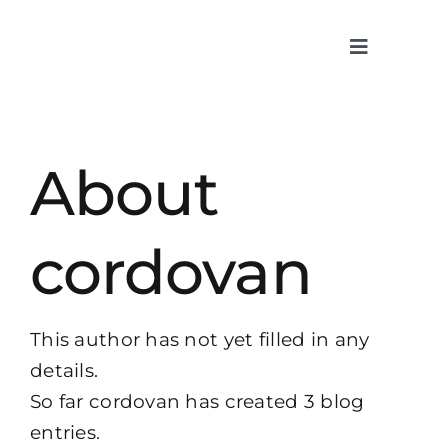
Skip
to
Toggle
content
Navigatio
About
About
What we
Cases
cordovan
Content
This author has not yet filled in any
Contact
details.
So far cordovan has created 3 blog
entries.