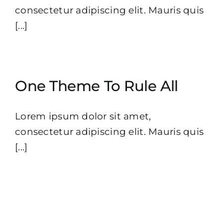
consectetur adipiscing elit. Mauris quis
[...]
One Theme To Rule All
Lorem ipsum dolor sit amet,
consectetur adipiscing elit. Mauris quis
[...]