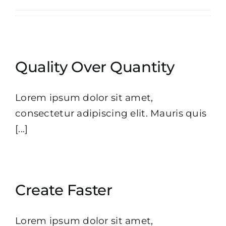
Quality Over Quantity
Lorem ipsum dolor sit amet,
consectetur adipiscing elit. Mauris quis
[...]
Create Faster
Lorem ipsum dolor sit amet,