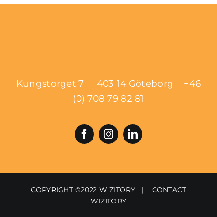
Kungstorget 7 403 14 Göteborg
+46
(0) 708 79 82 81
COPYRIGHT ©2022 WIZITORY |
CONTACT
WIZITORY